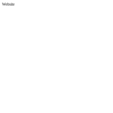
Website